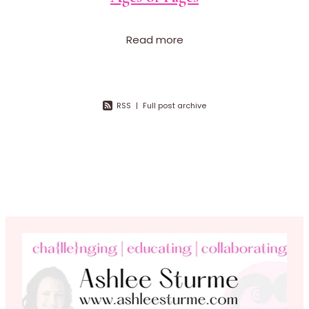
Read more
RSS
|
Full post archive